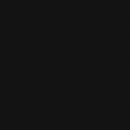
TEMPORARILY CLOSED
BETWEEN CHRISTMAS AND
NEW YEAR'S EVE
READ MORE
