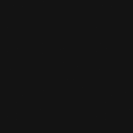
CHANGED OPENING HOURS
SUMMER SCHEDULE
READ MORE
