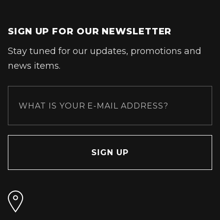
SIGN UP FOR OUR NEWSLETTER
Stay tuned for our updates, promotions and
news items.