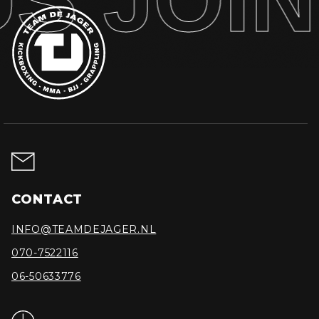
CONTACT
INFO@TEAMDEJAGER.NL
070-7522116
06-50633776