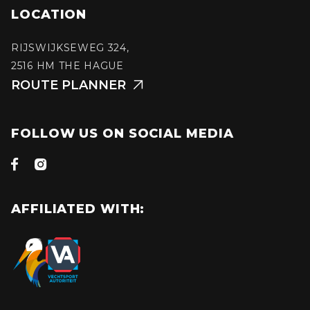
LOCATION
RIJSWIJKSEWEG 324,
2516 HM THE HAGUE
ROUTE PLANNER

FOLLOW US ON SOCIAL MEDIA


AFFILIATED WITH: