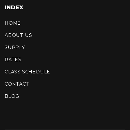
INDEX
HOME
ABOUT US
SUPPLY
RATES
CLASS SCHEDULE
CONTACT
BLOG