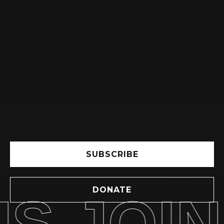
IMPORTANT NOTICE: PRICE
INCREASE AND BOOKING
FOR CLASSES
READ MORE

SUBSCRIBE
DONATE
S JOIN