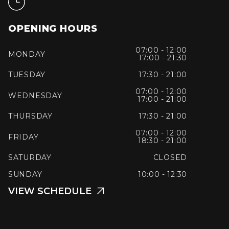
OPENING HOURS
07:00 - 12:00
MONDAY
17:00 - 21:30
TUESDAY
17:30 - 21:00
07:00 - 12:00
WEDNESDAY
17:00 - 21:00
THURSDAY
17:30 - 21:00
07:00 - 12:00
FRIDAY
18:30 - 21:00
SATURDAY
CLOSED
SUNDAY
10:00 - 12:30
VIEW SCHEDULE
