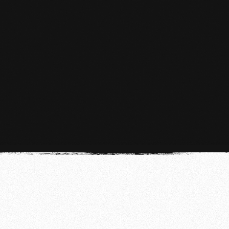
MMA
MMA in The Hague At Team de Jager
LEARN MORE
