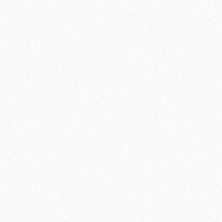
confidence and discipline. At Team de Jager ,
we encourage you to challenge yourself and
discover all you can accomplish.
JOIN NOW
SCHEDULE OF CLASSES:
MONDAY
18:30 - 19:30
19:30 - 20:30
(Advanced)