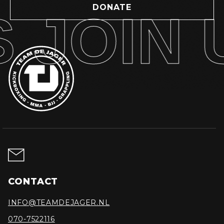
DONATE
JOIN U
CONTACT
INFO@TEAMDEJAGER.NL
070-7522116