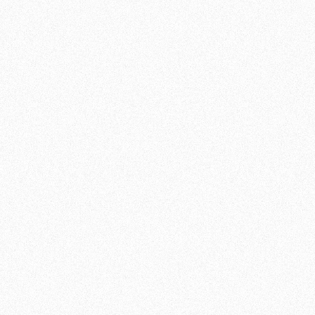
WEDNESDAY
18:30 - 19:30
19:30 - 20:30
(Advanced)
FRIDAY
19:00 - 20:00
19:00 - 20:
00 (Advanced)
SUNDAY
11:30 - 12:30