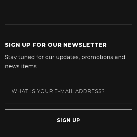
SIGN UP FOR OUR NEWSLETTER
Stay tuned for our updates, promotions and
news items.