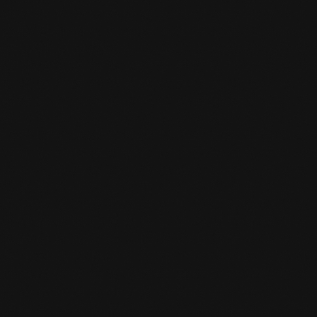
HOW TO REGISTER?

Using the enrollment button, you can click on
the appropriate package and enroll online.
IS THERE SOMEWHERE I CAN KEEP

MY VALUABLES AT THE GYM?
Yes, you can. You can ask the desk clerk for a
locker and you give a deposit. When you grab
your stuff from the locker again and return
the key to the front desk, you will get your
deposit back.