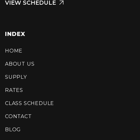
VIEW SCHEDULE

INDEX
HOME
ABOUT US
SUPPLY
RATES
CLASS SCHEDULE
CONTACT
BLOG