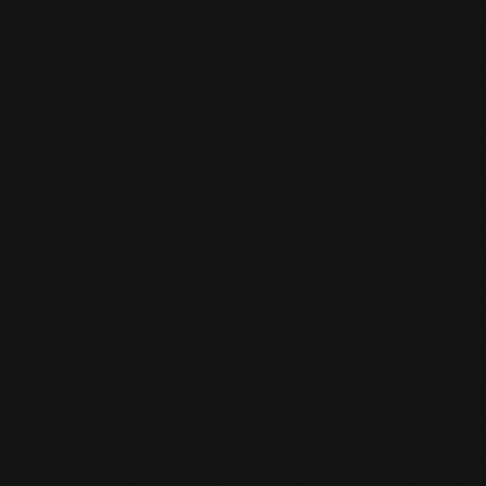
PARCOUR TRAINING
Parcour training full of Action and Challenge
at Team De Jager
LEARN MORE
