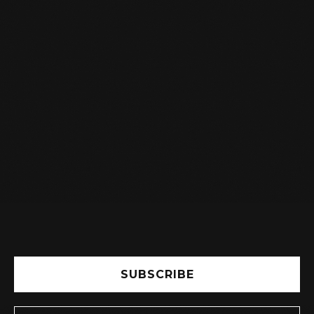
I AM A STUDENT, DO I GET A

DISCOUNT ON MY SUBSCRIPTION?
Yes, you will receive a student discount.
Indicate this in the registration form and see
the subscription fee.
SUBSCRIBE