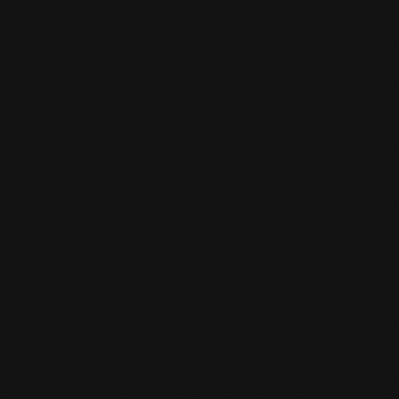
CAN I SWITCH SPORTS LATER?

Yes, you can always do that. You give it to the
desk clerk and he/she converts it to the sport
you are interested in.
IS THERE A STORK PASS SCHEME AT

THE GYM?
Yes, for young people under 18, one sport is
reimbursed by the municipality. From 18 years
of age you will pay half of your subscription
(one sport) and the other half will be
reimbursed.