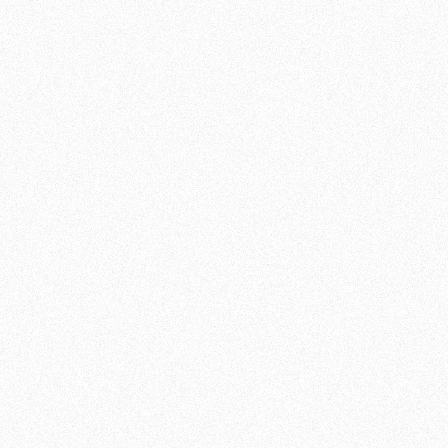
INFORMATION
DURATION:
60
MINUTES
INTENSITY:
MIX
LEVEL:
ALL LEVELS
GRID:
MON, WED, FRI, SUN
JOIN NOW