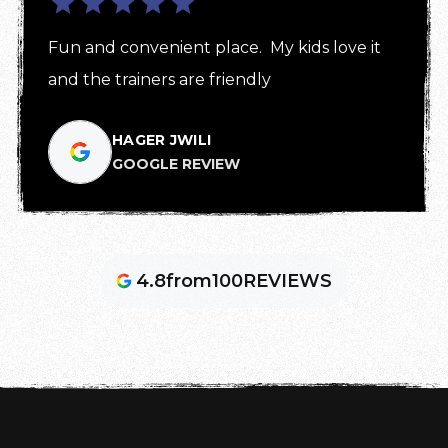
Fun and convenient place.  My kids love it 
and the trainers are friendly
HAGER JWILI
GOOGLE REVIEW
4.8
from
100
REVIEWS