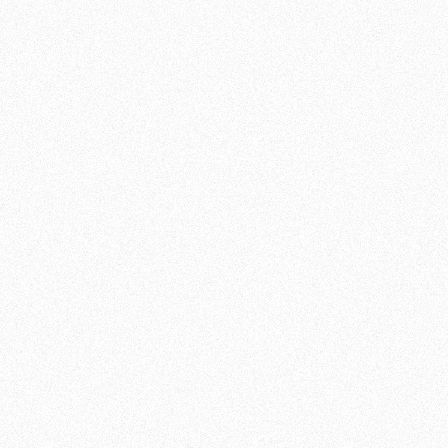
COMMUNITY
In addition, our martial arts school is more
than just a training facility; it is a community
of like-minded individuals who share their
passion. Not only will you get fitter and
stronger, but you will also make new friends
and be part of a supportive environment. As a
result, you will be optimally motivated to
push your limits.
DISCOVER YOUR POTENTIAL
Kickboxing is a sport that offers both physical
and mental benefits. You will find that you not
only train your body, but also increase your