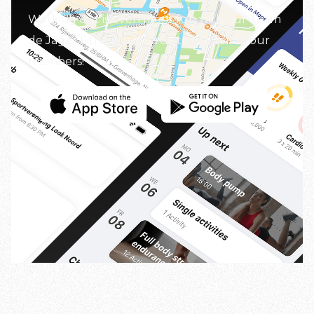
Working out is even more fun with our Team
de Jager Fitness app. Free to use for all our
members!