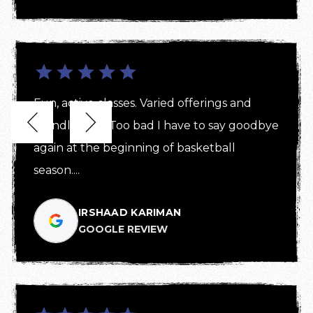
Fun, active classes. Varied offerings and 


friendly staff! Too bad I have to say goodbye 
again at the beginning of basketball 
season....
IRSHAAD KARIMAN
GOOGLE REVIEW