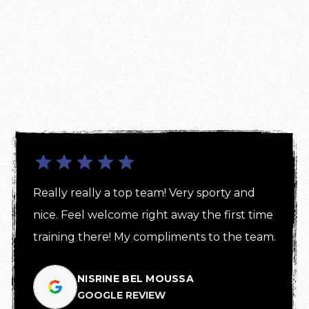
Really really a top team! Very sporty and 
nice. Feel welcome right away the first time 
training there! My compliments to the team.
NISRINE BEL MOUSSA
GOOGLE REVIEW