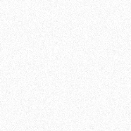
TRAINING FOR ALL
Our experienced trainers are here to guide
you. Whether you are a beginner taking your
first steps into the world of martial arts, or an
advanced fighter looking to sharpen your
techniques. At Team de Jager , we believe in
the importance of technical accuracy and
personal growth. Our classes focus on
techniques, tactics, conditioning and mental
focus.
GROWING TOGETHER IN A