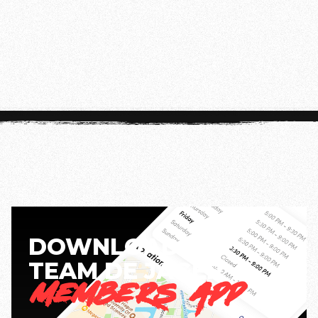
Disclaimer:
Class times may vary during our
summer schedule. For the most up-to-date
information, check the app.
DOWNLOAD THE
TEAM DE JAGER
MEMBERS APP