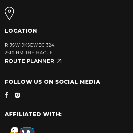
LOCATION
RIJSWIJKSEWEG 324,
2516 HM THE HAGUE
ROUTE PLANNER

FOLLOW US ON SOCIAL MEDIA


AFFILIATED WITH: