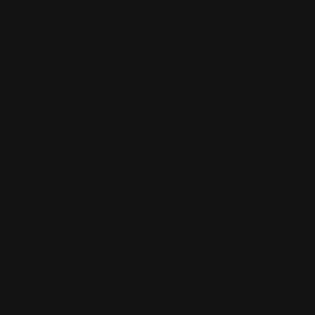
CAN JUST ANYONE JOIN?

Yes everyone can participate. Everyone trains
interchangeably, always with different
partners. You don't have to join sparring right
away if you don't dare yet. The important
thing is that you enjoy yourself and the
training does for you what you are looking for.
Sparring doesn't have to be part of that for
you.
HOW CAN I SIGN UP FOR A TRIAL

CLASS?