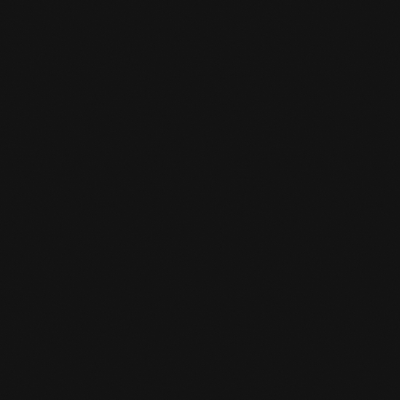
WHAT DO YOU NEED IN KICKBOXING

TRAINING?
Training pants
T-shirt
Towel (for during training)
Drink
Boxing Gloves