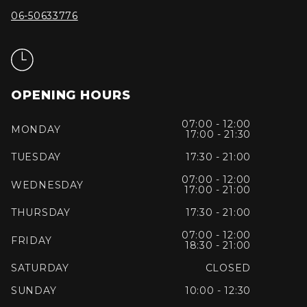
06-50633776
OPENING HOURS
07:00 - 12:00
MONDAY
17:00 - 21:30
TUESDAY
17:30 - 21:00
07:00 - 12:00
WEDNESDAY
17:00 - 21:00
THURSDAY
17:30 - 21:00
07:00 - 12:00
FRIDAY
18:30 - 21:00
SATURDAY
CLOSED
SUNDAY
10:00 - 12:30