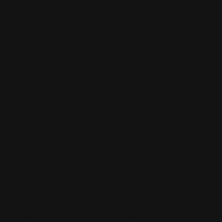
You come 15 minutes before your class starts.
And then you can tell the desk clerk that you
want to do a trial class. A trial class costs 10
euros and is deducted as a registration fee
when you sign up.
CAN I BORROW GEAR FOR A TRIAL

LESSON?
We have a limited number of boxing gloves
and shin guards. Be on time and then you can
borrow these loaner items for the trial class.