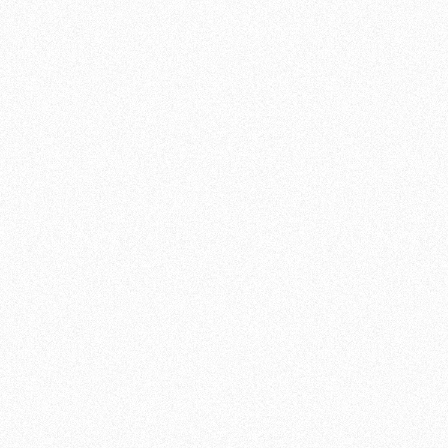
KICKBOXING IN THE
HAGUE AT TEAM DE
JAGER - VERLEG JE
GRENZEN
If you are looking for kickboxing training in
The Hague that will increase your strength,
fitness and self-confidence, Team de Jager is
the place to be. Regardless of your experience
level, our kickboxing training programs are
designed to meet everyone's needs.