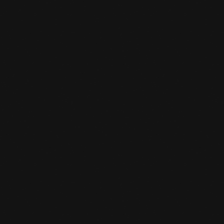
Shin Protection
Tok, bit
Possibly bandage
Evt.breast protection for women
HOW LONG DOES KICKBOXING

TRAINING LAST?
Boxing training sessions last 55 minutes.